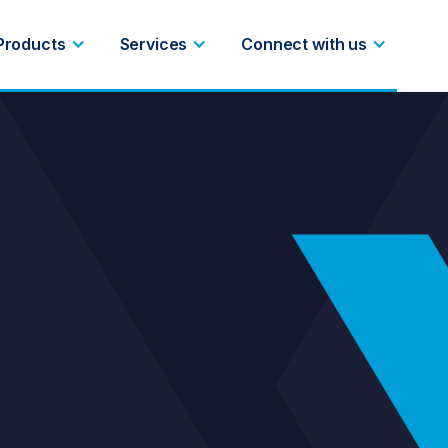
Products
Services
Connect with us