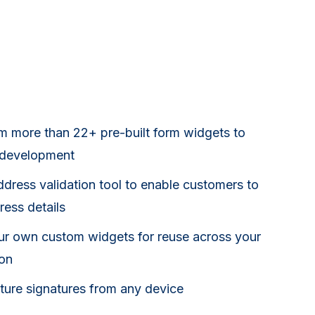
om more than 22+ pre-built form widgets to
 development
dress validation tool to enable customers to
ress details
ur own custom widgets for reuse across your
ion
pture signatures from any device