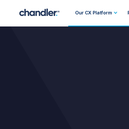
Our CX Platform