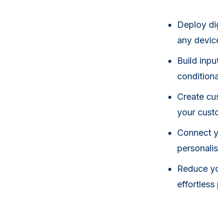
Deploy dig
any devic
Build inpu
conditiona
Create cus
your cust
Connect y
personalis
Reduce yo
effortles