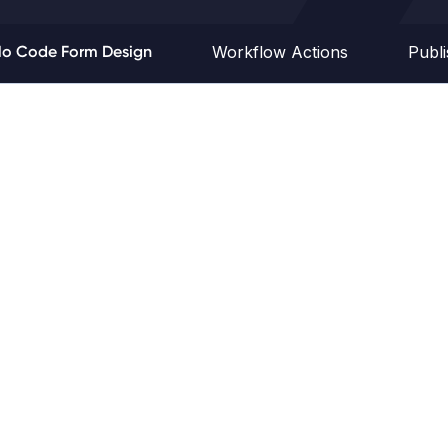
o Code Form Design
Workflow Actions
Publ