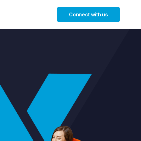
Connect with us