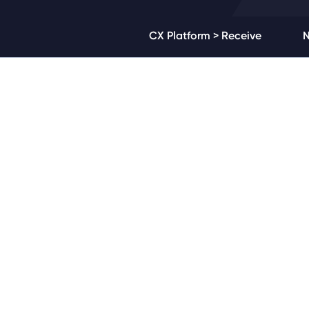
CX Platform > Receive
N