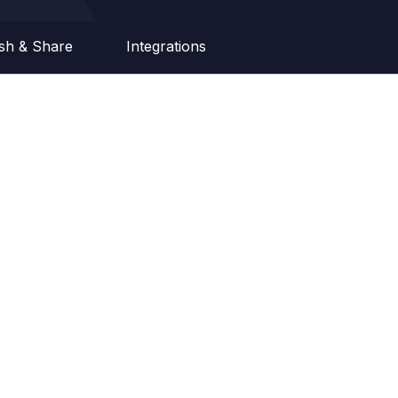
ish & Share
Integrations