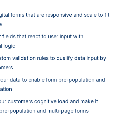
ital forms that are responsive and scale to fit
e
t fields that react to user input with
l logic
tom validation rules to qualify data input by
omers
our data to enable form pre-population and
ation
ur customers cognitive load and make it
s pre-population and multi-page forms