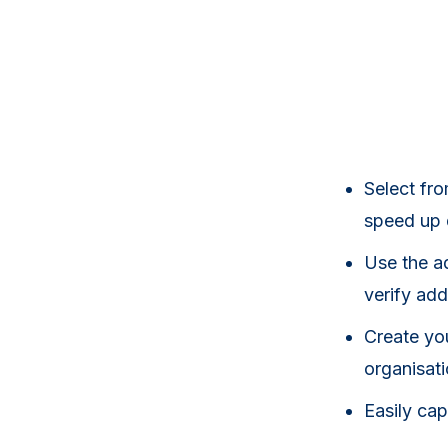
Select fr
speed up
Use the ad
verify add
Create yo
organisat
Easily ca